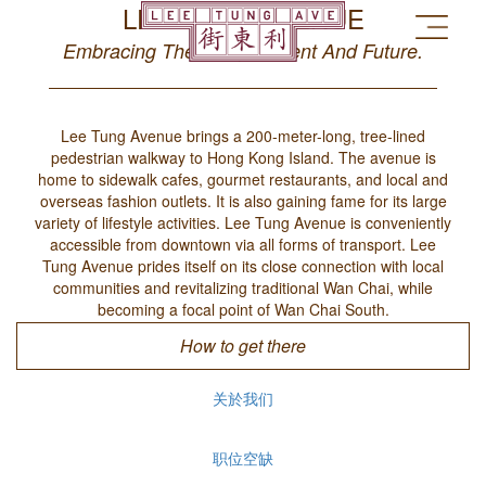
LEE TUNG AVENUE
Embracing The Past, Present And Future.
Lee Tung Avenue brings a 200-meter-long, tree-lined
pedestrian walkway to Hong Kong Island. The avenue is
home to sidewalk cafes, gourmet restaurants, and local and
overseas fashion outlets. It is also gaining fame for its large
variety of lifestyle activities. Lee Tung Avenue is conveniently
accessible from downtown via all forms of transport. Lee
Tung Avenue prides itself on its close connection with local
communities and revitalizing traditional Wan Chai, while
becoming a focal point of Wan Chai South.
How to get there
关於我们
职位空缺