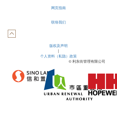
网页指南
联络我们
版权及声明
|
个人资料（私隐）政策
© 利东街管理有限公司