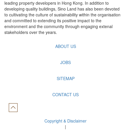
leading property developers in Hong Kong. In addition to
developing quality buildings, Sino Land has also been devoted
to cultivating the culture of sustainability within the organisation
and committed to extending its positive impact to the
environment and the community through engaging extenal
stakeholders over the years.
ABOUT US
JOBS
SITEMAP
CONTACT US
Copyright & Disclaimer
|