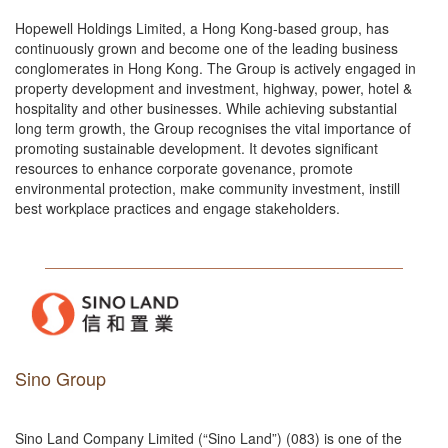
Hopewell Holdings Limited, a Hong Kong-based group, has
continuously grown and become one of the leading business
conglomerates in Hong Kong. The Group is actively engaged in
property development and investment, highway, power, hotel &
hospitality and other businesses. While achieving substantial
long term growth, the Group recognises the vital importance of
promoting sustainable development. It devotes significant
resources to enhance corporate govenance, promote
environmental protection, make community investment, instill
best workplace practices and engage stakeholders.
Sino Group
Sino Land Company Limited (“Sino Land”) (083) is one of the