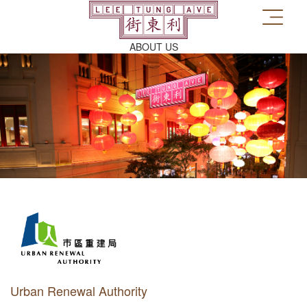
ABOUT US
Urban Renewal Authority