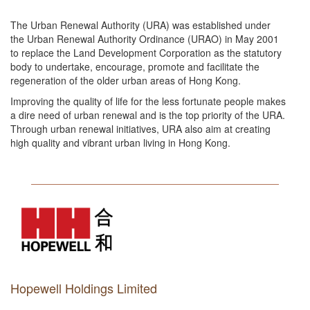
The Urban Renewal Authority (URA) was established under
the Urban Renewal Authority Ordinance (URAO) in May 2001
to replace the Land Development Corporation as the statutory
body to undertake, encourage, promote and facilitate the
regeneration of the older urban areas of Hong Kong.
Improving the quality of life for the less fortunate people makes
a dire need of urban renewal and is the top priority of the URA.
Through urban renewal initiatives, URA also aim at creating
high quality and vibrant urban living in Hong Kong.
Hopewell Holdings Limited