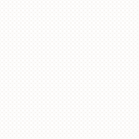
OFFERS
ABOUT US
JOBS
SITEMAP
CONTACT US
Copyright & Disclaimer
|
Privacy
© Lee Tung Avenue Management Co. Ltd